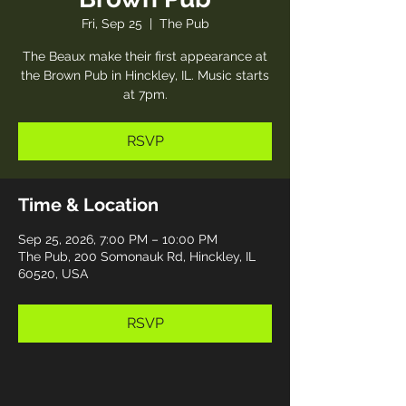
Fri, Sep 25
  |  
The Pub
The Beaux make their first appearance at
the Brown Pub in Hinckley, IL. Music starts
at 7pm.
RSVP
Time & Location
Sep 25, 2026, 7:00 PM – 10:00 PM
The Pub, 200 Somonauk Rd, Hinckley, IL
60520, USA
RSVP