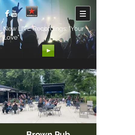
New LIVE Recordings: "Your
Love"
Brown Pub