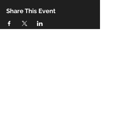
Share This Event
Booking
Email:
john@thebeaux.com
|