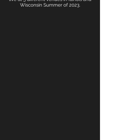
Wisconsin Summer of 2023.