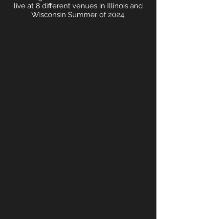
live at 8 different venues in Illinois and
Wisconsin Summer of 2024.