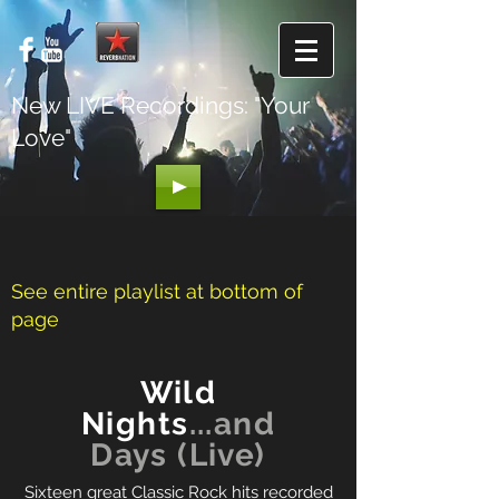
New LIVE Recordings: "Your
Love"
See entire playlist at bottom of
page
Wild
Nights
...and
Days (Live)
Sixteen great Classic Rock hits recorded