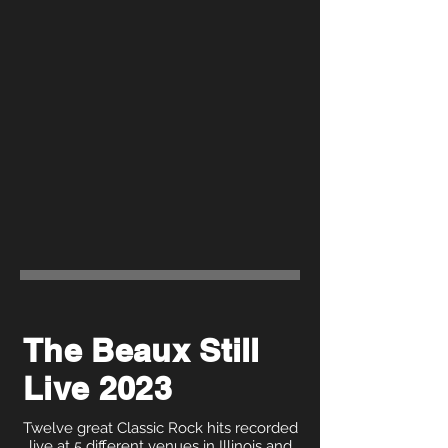
The Beaux Still
Live 2023
Twelve great Classic Rock hits recorded
live at 5 different venues in Illinois and