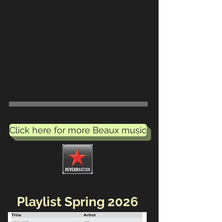
Click here for more Beaux music
Playlist Spring 2026