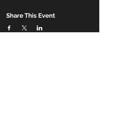
Share This Event
Booking
Email:
john@thebeaux.com
|