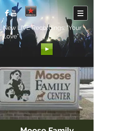
New LIVE Recordings: "Your
Love"
Moose Family