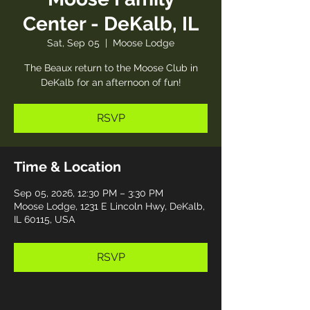
Center - DeKalb, IL
Sat, Sep 05
  |  
Moose Lodge
The Beaux return to the Moose Club in
DeKalb for an afternoon of fun!
RSVP
Time & Location
Sep 05, 2026, 12:30 PM – 3:30 PM
Moose Lodge, 1231 E Lincoln Hwy, DeKalb,
IL 60115, USA
RSVP