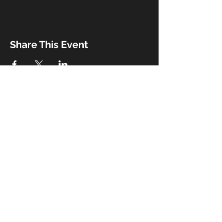
Share This Event
Booking