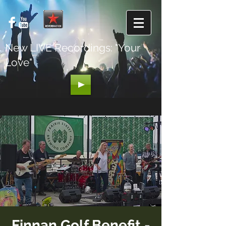
New LIVE Recordings: "Your
Love"
Finnan Golf Benefit -