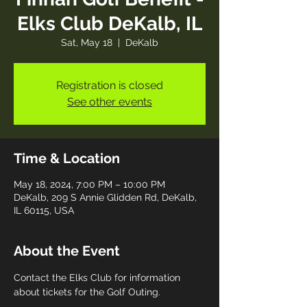
Elks Club DeKalb, IL
Sat, May 18
  |  
DeKalb
Registration is closed
See other events
Time & Location
May 18, 2024, 7:00 PM – 10:00 PM
DeKalb, 209 S Annie Glidden Rd, DeKalb,
IL 60115, USA
About the Event
Contact the Elks Club for information 
about tickets for the Golf Outing.