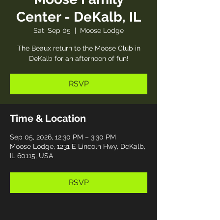
Center - DeKalb, IL
Sat, Sep 05
  |  
Moose Lodge
The Beaux return to the Moose Club in
DeKalb for an afternoon of fun!
RSVP
Time & Location
Sep 05, 2026, 12:30 PM – 3:30 PM
Moose Lodge, 1231 E Lincoln Hwy, DeKalb,
IL 60115, USA
RSVP