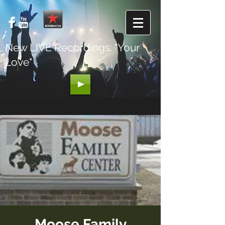
New LIVE Recordings: "Your
Love"
Moose Family