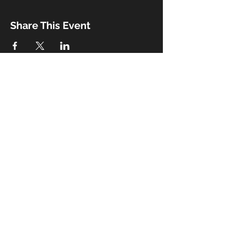
Share This Event
Booking
Email:
john@thebeaux.com
|