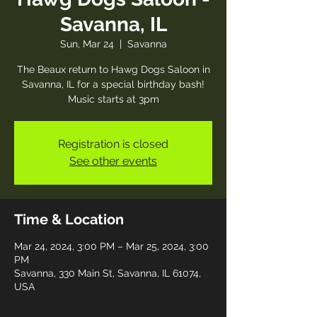
Savanna, IL
Sun, Mar 24
  |  
Savanna
The Beaux return to Hawg Dogs Saloon in
Savanna, IL for a special birthday bash!
Music starts at 3pm
Registration is closed
See other events
Time & Location
Mar 24, 2024, 3:00 PM – Mar 25, 2024, 3:00
PM
Savanna, 330 Main St, Savanna, IL 61074,
USA