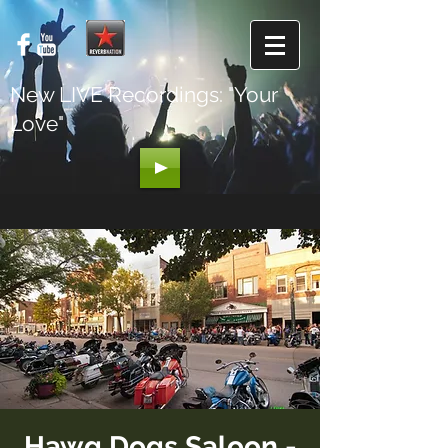
New LIVE Recordings: "Your
Love"
Hawg Dogs Saloon -