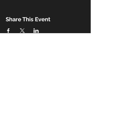
Share This Event
Booking