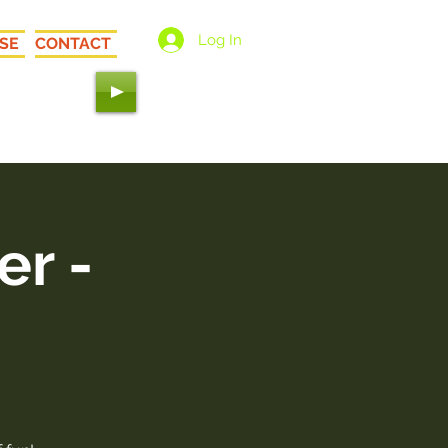
Log In
SE
CONTACT
 Love"
er -