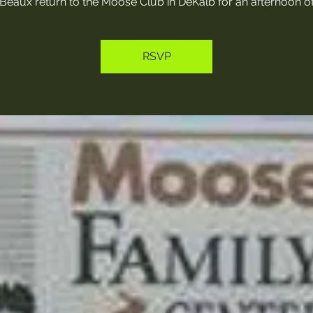
Beaux return to the Moose Club in DeKalb for an afternoon of
RSVP