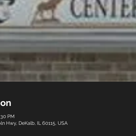
ion
3:30 PM
ln Hwy, DeKalb, IL 60115, USA