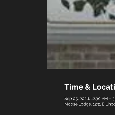
Time & Locat
Sep 05, 2026, 12:30 PM – 
Moose Lodge, 1231 E Linco