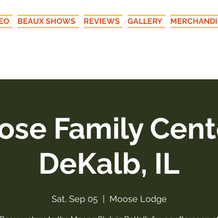
EO
BEAUX SHOWS
REVIEWS
GALLERY
MERCHANDI
New LIVE Recordings: "Your
se Family Cent
DeKalb, IL
Sat, Sep 05
  |  
Moose Lodge