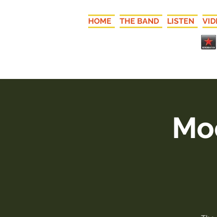
HOME
THE BAND
LISTEN
VID
Moo