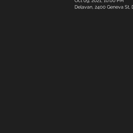
Oct 09, 2021, 10:00 PM
Delavan, 2400 Geneva St, 