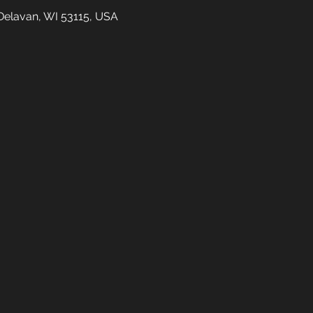
Delavan, WI 53115, USA