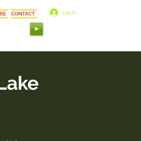
Log In
SE
CONTACT
 Love"
 Lake