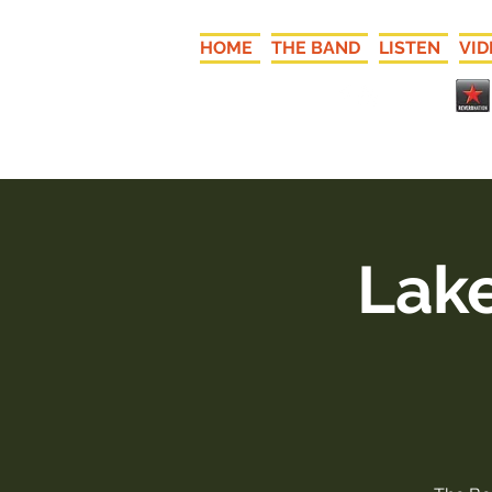
HOME
THE BAND
LISTEN
VID
Lake