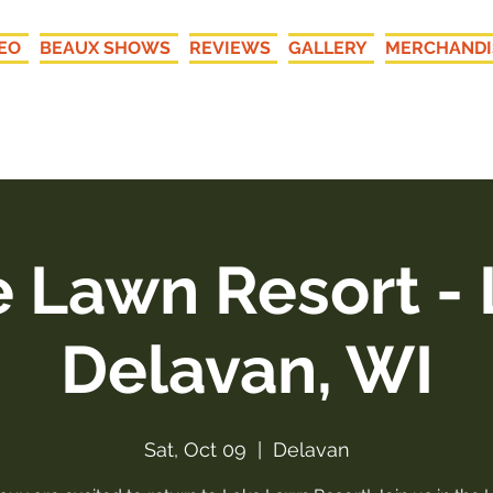
EO
BEAUX SHOWS
REVIEWS
GALLERY
MERCHANDI
New LIVE Recordings: "Your
 Lawn Resort -
Delavan, WI
Sat, Oct 09
  |  
Delavan