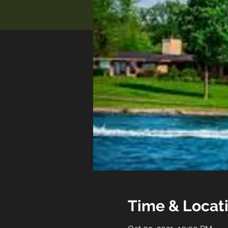
Time & Locat