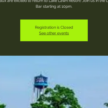
ux are excited to return to Lake Lawn Resort! Join us in the
Bar starting at 10pm.
Registration is Closed
See other events