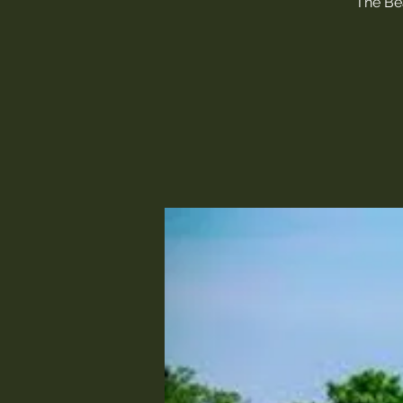
The Bea