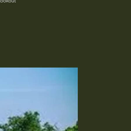
 Lookout