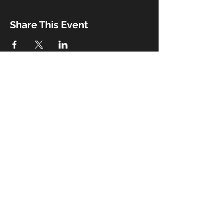
Share This Event
Booking
Email:
john@thebeaux.com
|