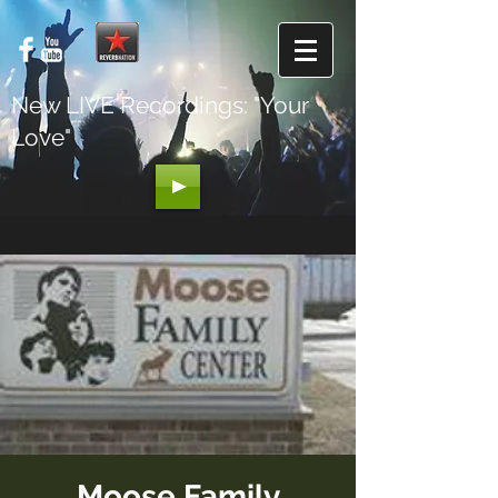
New LIVE Recordings: "Your
Love"
Moose Family