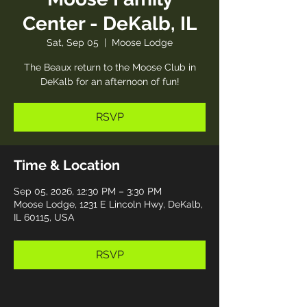
Center - DeKalb, IL
Sat, Sep 05
  |  
Moose Lodge
The Beaux return to the Moose Club in
DeKalb for an afternoon of fun!
RSVP
Time & Location
Sep 05, 2026, 12:30 PM – 3:30 PM
Moose Lodge, 1231 E Lincoln Hwy, DeKalb,
IL 60115, USA
RSVP