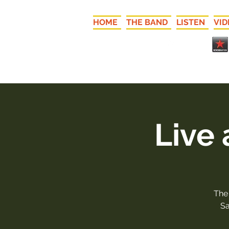
HOME
THE BAND
LISTEN
VID
Live
The
Sa