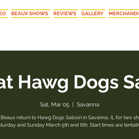
EO
BEAUX SHOWS
REVIEWS
GALLERY
MERCHANDI
New LIVE Recordings: "Your
 at Hawg Dogs S
Sat, Mar 05
  |  
Savanna
 Beaux return to Hawg Dogs Saloon in Savanna, IL for two s
turday and Sunday March 5th and 6th. Start times are tentati