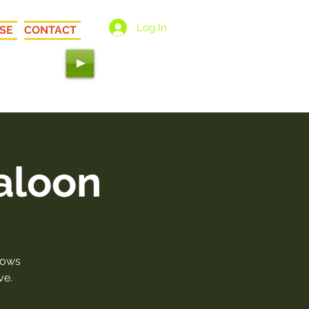
Log In
SE
CONTACT
 Love"
aloon
hows
ve.