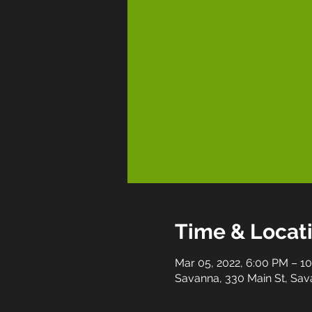
Time & Locat
Mar 05, 2022, 6:00 PM – 1
Savanna, 330 Main St, Sav