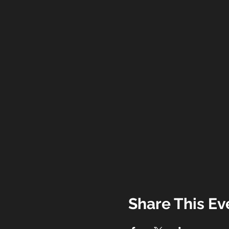
Share This Ev