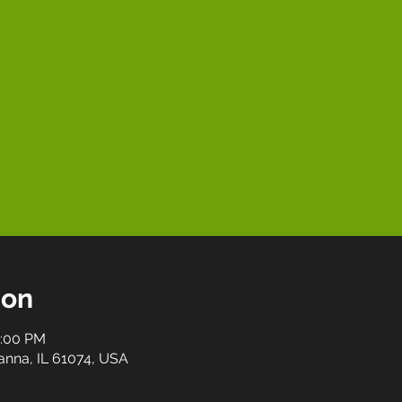
ion
0:00 PM
anna, IL 61074, USA