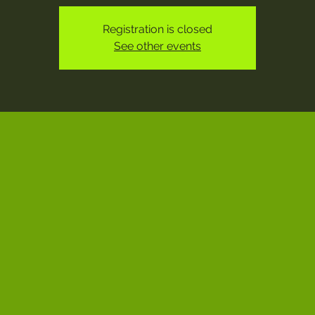
Registration is closed
See other events