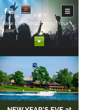
New LIVE Recordings: "Your
Love"
NEW YEAR'S EVE at