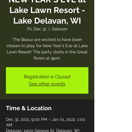
Lake Lawn Resort -
Lake Delavan, WI
Fri, Dec 31
  |  
Delavan
The Beaux are excited to have been
chosen to play for New Year's Eve at Lake
Lawn Resort! The party starts in the Great
Room at 9pm.
Registration is Closed
See other events
Time & Location
Dec 31, 2021, 9:00 PM – Jan 01, 2022, 1:00
AM
Delavan, 2400 Geneva St, Delavan, WI