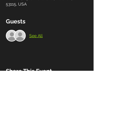
53115, USA
Guests
See All
Share This Event