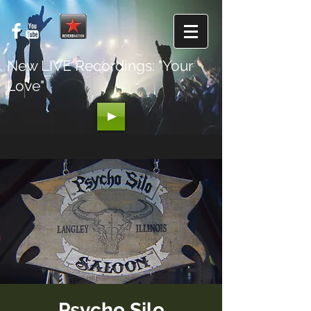
New LIVE Recordings: "Your
Love"
Psycho Silo