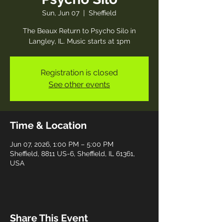
Sun, Jun 07
  |  
Sheffield
The Beaux Return to Psycho Silo in
Langley, IL. Music starts at 1pm
Registration is closed
See other events
Time & Location
Jun 07, 2026, 1:00 PM – 5:00 PM
Sheffield, 8811 US-6, Sheffield, IL 61361,
USA
Share This Event