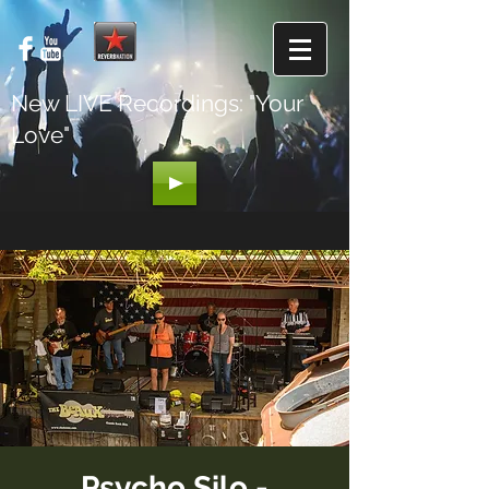
New LIVE Recordings: "Your
Love"
Psycho Silo -