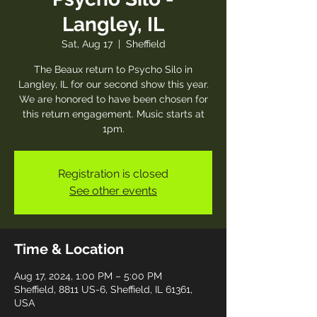
Langley, IL
Sat, Aug 17
  |  
Sheffield
The Beaux return to Psycho Silo in
Langley, IL for our second show this year.
We are honored to have been chosen for
this return engagement. Music starts at
1pm.
Registration is closed
See other events
Time & Location
Aug 17, 2024, 1:00 PM – 5:00 PM
Sheffield, 8811 US-6, Sheffield, IL 61361,
USA