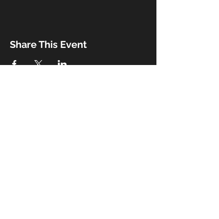
Share This Event
Booking