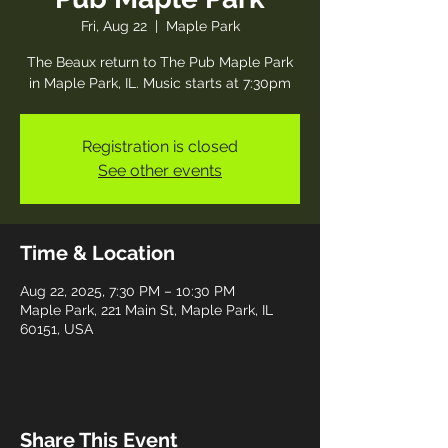
Fri, Aug 22
  |  
Maple Park
The Beaux return to The Pub Maple Park
in Maple Park, IL. Music starts at 7:30pm
Registration is closed
See other events
Time & Location
Aug 22, 2025, 7:30 PM – 10:30 PM
Maple Park, 221 Main St, Maple Park, IL
60151, USA
Share This Event