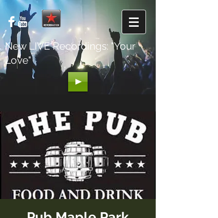
New LIVE Recordings: "Your
Love"
Pub Maple Park