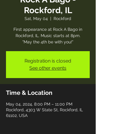
Rockford, IL
Sat, May 04
  |  
Rockford
First appearance at Rock A Bago in
Rockford, IL. Music starts at 8pm.
"May the 4th be with you!"
Registration is closed
See other events
Time & Location
May 04, 2024, 8:00 PM – 11:00 PM
Rockford, 4303 W State St, Rockford, IL
61102, USA