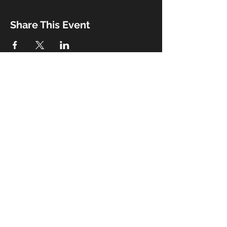
Share This Event
Booking
Email:
john@thebeaux.com
|