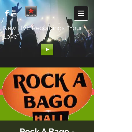
New LIVE Recordings: "Your
Love"
Rock A Bago -